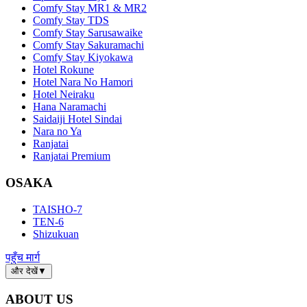
Comfy Stay MR1 & MR2
Comfy Stay TDS
Comfy Stay Sarusawaike
Comfy Stay Sakuramachi
Comfy Stay Kiyokawa
Hotel Rokune
Hotel Nara No Hamori
Hotel Neiraku
Hana Naramachi
Saidaiji Hotel Sindai
Nara no Ya
Ranjatai
Ranjatai Premium
OSAKA
TAISHO-7
TEN-6
Shizukuan
पहुँच मार्ग
और देखें
▼
ABOUT US