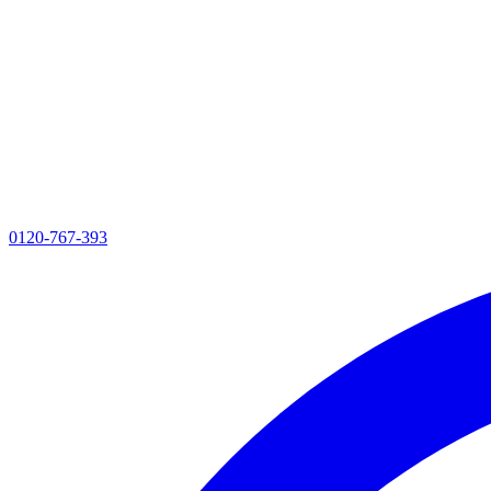
0120-767-393