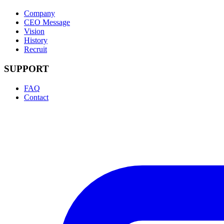
Company
CEO Message
Vision
History
Recruit
SUPPORT
FAQ
Contact