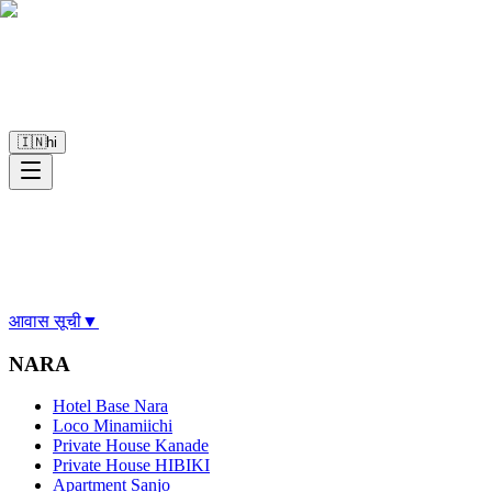
🇮🇳
hi
आवास सूची
▼
NARA
Hotel Base Nara
Loco Minamiichi
Private House Kanade
Private House HIBIKI
Apartment Sanjo