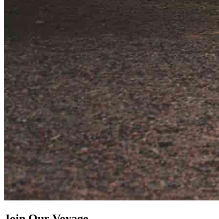
Join Our Voyage