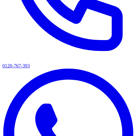
0120-767-393