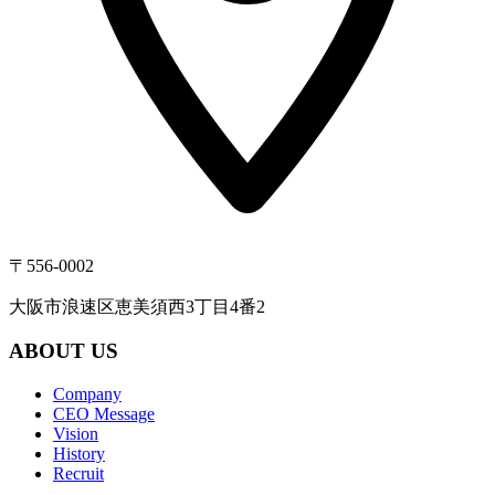
〒556-0002
大阪市浪速区恵美須西3丁目4番2
ABOUT US
Company
CEO Message
Vision
History
Recruit