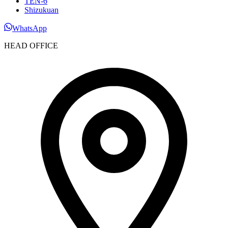
TEN-6
Shizukuan
WhatsApp
HEAD OFFICE