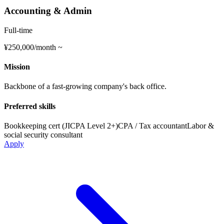
Accounting & Admin
Full-time
¥250,000/month ~
Mission
Backbone of a fast-growing company's back office.
Preferred skills
Bookkeeping cert (JICPA Level 2+)
CPA / Tax accountant
Labor &
social security consultant
Apply