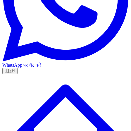
WhatsApp पर चैट करें
🇮🇳
hi