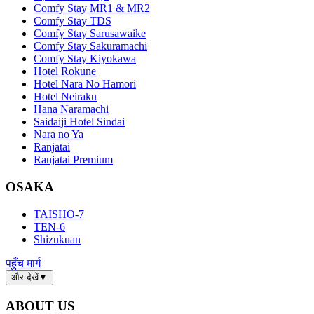
Comfy Stay MR1 & MR2
Comfy Stay TDS
Comfy Stay Sarusawaike
Comfy Stay Sakuramachi
Comfy Stay Kiyokawa
Hotel Rokune
Hotel Nara No Hamori
Hotel Neiraku
Hana Naramachi
Saidaiji Hotel Sindai
Nara no Ya
Ranjatai
Ranjatai Premium
OSAKA
TAISHO-7
TEN-6
Shizukuan
पहुँच मार्ग
और देखें
▼
ABOUT US