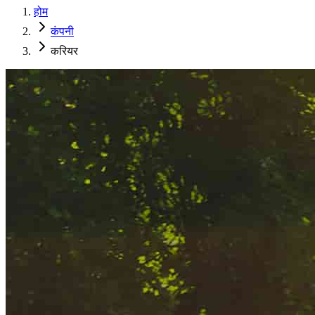
होम
कंपनी
करियर