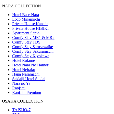
NARA COLLECTION
Hotel Base Nara
Loco Minamiichi
Private House Kanade
Private House HIBIKI
Apartment Sanjo
Comfy Stay MR1 & MR2
Comfy Stay TDS
Comfy Stay Sarusawaike
Comfy Stay Sakuramachi
Comfy Stay Kiyokawa
Hotel Rokune
Hotel Nara No Hamori
Hotel Neiraku
Hana Naramachi
Saidaiji Hotel Sindai
Nara no Ya
Ranjatai
Ranjatai Premium
OSAKA COLLECTION
TAISHO-7