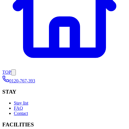
TOP
0120-767-393
STAY
Stay list
FAQ
Contact
FACILITIES