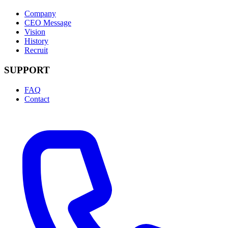
Company
CEO Message
Vision
History
Recruit
SUPPORT
FAQ
Contact