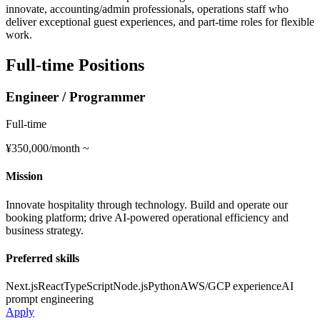
innovate, accounting/admin professionals, operations staff who
deliver exceptional guest experiences, and part-time roles for flexible
work.
Full-time Positions
Engineer / Programmer
Full-time
¥350,000/month ~
Mission
Innovate hospitality through technology. Build and operate our
booking platform; drive AI-powered operational efficiency and
business strategy.
Preferred skills
Next.js
React
TypeScript
Node.js
Python
AWS/GCP experience
AI
prompt engineering
Apply