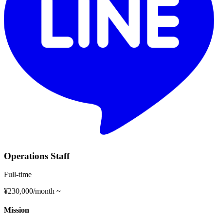
Operations Staff
Full-time
¥230,000/month ~
Mission