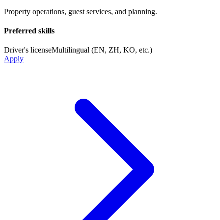
Property operations, guest services, and planning.
Preferred skills
Driver's license
Multilingual (EN, ZH, KO, etc.)
Apply