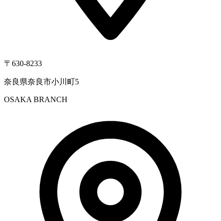
〒630-8233
奈良県奈良市小川町5
OSAKA BRANCH