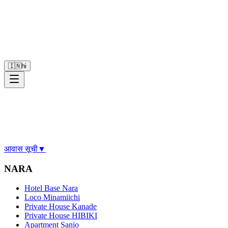
🇮🇳
hi
आवास सूची
▼
NARA
Hotel Base Nara
Loco Minamiichi
Private House Kanade
Private House HIBIKI
Apartment Sanjo