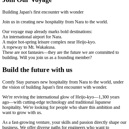
Building Japan's first encounter with wonder
Join us in creating new hospitality from Nara to the world.
Our voyage map already marks bold destinations:
An international airport for Nara.
A major hot-spring leisure complex near Heijo-kyo.
A ropeway to Mt. Wakakusa.
These are not fantasies—they are the future we are committed to
building. Will you join us as a founding member?
Build the future with us
Comfy Stay pursues new hospitality from Nara to the world, under
the vision of building Japan's first encounter with wonder.
We're reviving the international glow of Heijo-kyo—1,300 years
ago—with cutting-edge technology and traditional Japanese
hospitality. We're looking for people who share this ambition and
want to grow with us.
As a fast-growing venture, your skills and passion directly shape our
business. We offer diverse paths for engineers who want to