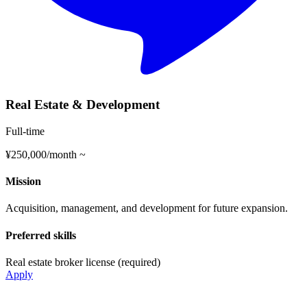
Real Estate & Development
Full-time
¥250,000/month ~
Mission
Acquisition, management, and development for future expansion.
Preferred skills
Real estate broker license (required)
Apply