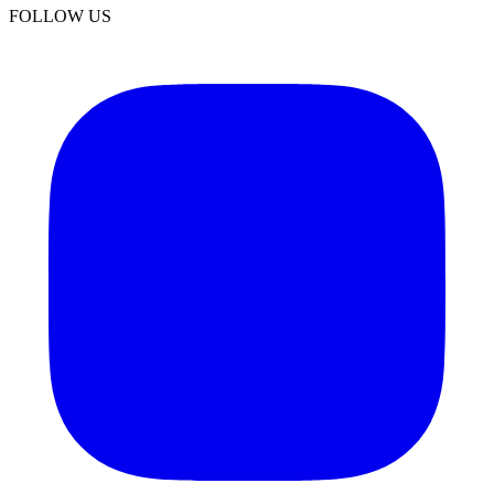
FOLLOW US