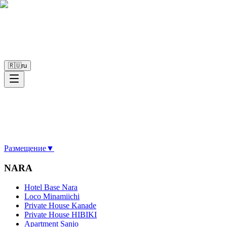
🇷🇺
ru
Размещение
▼
NARA
Hotel Base Nara
Loco Minamiichi
Private House Kanade
Private House HIBIKI
Apartment Sanjo