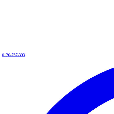
0120-767-393