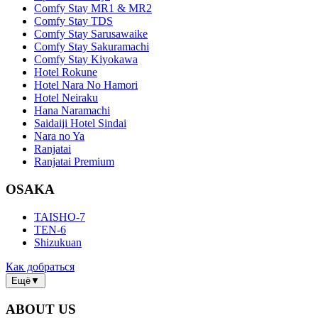
Comfy Stay MR1 & MR2
Comfy Stay TDS
Comfy Stay Sarusawaike
Comfy Stay Sakuramachi
Comfy Stay Kiyokawa
Hotel Rokune
Hotel Nara No Hamori
Hotel Neiraku
Hana Naramachi
Saidaiji Hotel Sindai
Nara no Ya
Ranjatai
Ranjatai Premium
OSAKA
TAISHO-7
TEN-6
Shizukuan
Как добраться
Ещё
▼
ABOUT US