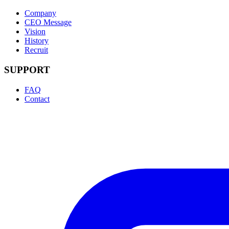
Company
CEO Message
Vision
History
Recruit
SUPPORT
FAQ
Contact