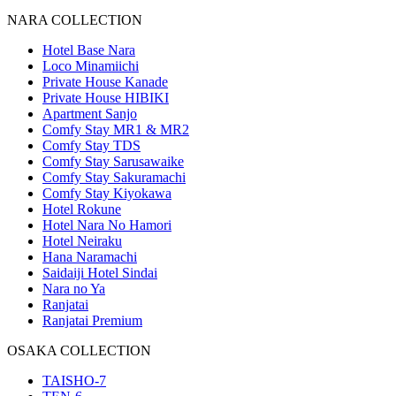
NARA COLLECTION
Hotel Base Nara
Loco Minamiichi
Private House Kanade
Private House HIBIKI
Apartment Sanjo
Comfy Stay MR1 & MR2
Comfy Stay TDS
Comfy Stay Sarusawaike
Comfy Stay Sakuramachi
Comfy Stay Kiyokawa
Hotel Rokune
Hotel Nara No Hamori
Hotel Neiraku
Hana Naramachi
Saidaiji Hotel Sindai
Nara no Ya
Ranjatai
Ranjatai Premium
OSAKA COLLECTION
TAISHO-7