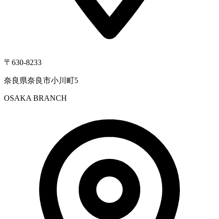
〒630-8233
奈良県奈良市小川町5
OSAKA BRANCH