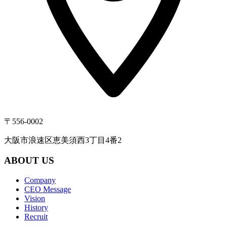
〒556-0002
大阪市浪速区恵美須西3丁目4番2
ABOUT US
Company
CEO Message
Vision
History
Recruit