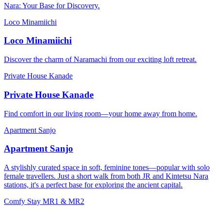
Nara: Your Base for Discovery.
Loco Minamiichi
Loco Minamiichi
Discover the charm of Naramachi from our exciting loft retreat.
Private House Kanade
Private House Kanade
Find comfort in our living room—your home away from home.
Apartment Sanjo
Apartment Sanjo
A stylishly curated space in soft, feminine tones—popular with solo
female travellers. Just a short walk from both JR and Kintetsu Nara
stations, it's a perfect base for exploring the ancient capital.
Comfy Stay MR1 & MR2