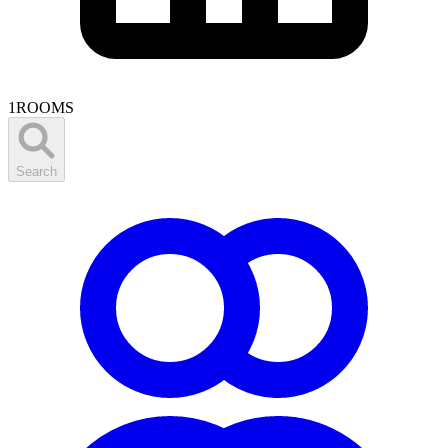
1
ROOMS
Search