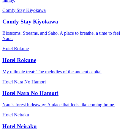
family.
Comfy Stay Kiyokawa
Comfy Stay Kiyokawa
Blossoms, Streams, and Saho. A place to breathe, a time to feel
Nara.
Hotel Rokune
Hotel Rokune
My ultimate treat: The melodies of the ancient capital
Hotel Nara No Hamori
Hotel Nara No Hamori
Nara's forest hideaway: A place that feels like coming home.
Hotel Neiraku
Hotel Neiraku