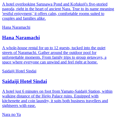
A hotel overlooking Sarusawa Pond and Kofukuji's five-storied
pagoda, right in the heart of ancient Nara. True to its name meaning
'restful enjoyment,' it offers calm, comfortable rooms suited to
couples and families alike.
Hana Naramachi
Hana Naramachi
A whole-house rental for up to 12 guests, tucked into the quiet
streets of Naramachi. Gather around the outdoor pool for
unforgettable moments. From family trips to group getaways, a
space where everyone can unwind and feel right at home.
Saidaiji Hotel Sindai
Saidaiji Hotel Sindai
A hotel just 6 minutes on foot from Yamato-Saidaiji Station, within
walking distance of the Heijo Palace ruins. Equipped with
kitchenette and coin laundry, it suits both business travellers and
sightseers with ease.
Nara no Ya