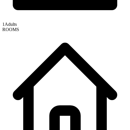
1
Adults
ROOMS