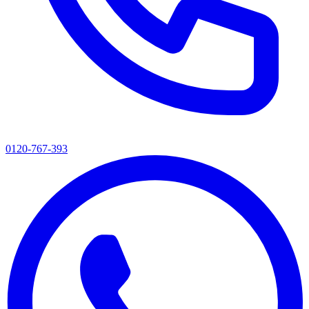
0120-767-393