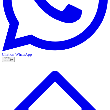
Chat on WhatsApp
🇯🇵
ja