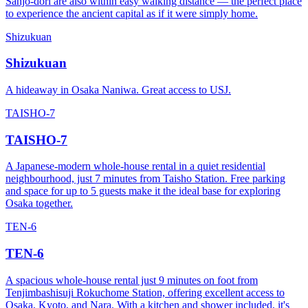
Sanjo-dori are also within easy walking distance — the perfect place
to experience the ancient capital as if it were simply home.
Shizukuan
Shizukuan
A hideaway in Osaka Naniwa. Great access to USJ.
TAISHO-7
TAISHO-7
A Japanese-modern whole-house rental in a quiet residential
neighbourhood, just 7 minutes from Taisho Station. Free parking
and space for up to 5 guests make it the ideal base for exploring
Osaka together.
TEN-6
TEN-6
A spacious whole-house rental just 9 minutes on foot from
Tenjimbashisuji Rokuchome Station, offering excellent access to
Osaka, Kyoto, and Nara. With a kitchen and shower included, it's