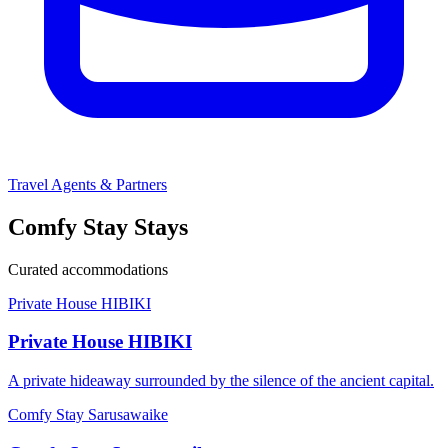
Travel Agents & Partners
Comfy Stay Stays
Curated accommodations
Private House HIBIKI
Private House HIBIKI
A private hideaway surrounded by the silence of the ancient capital.
Comfy Stay Sarusawaike