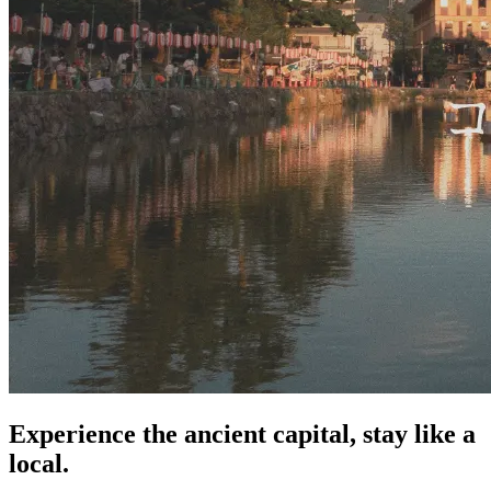
Experience the ancient capital, stay like a
local.