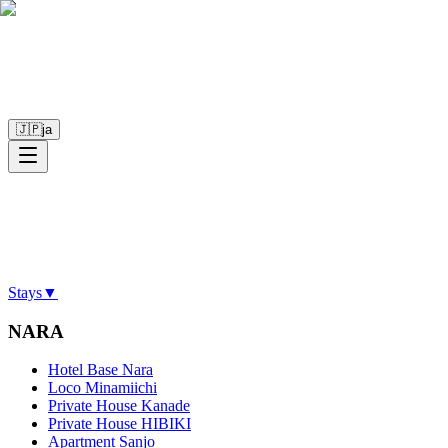
🇯🇵
ja
Stays
▼
NARA
Hotel Base Nara
Loco Minamiichi
Private House Kanade
Private House HIBIKI
Apartment Sanjo