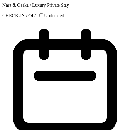
Nara & Osaka / Luxury Private Stay
CHECK-IN / OUT
Undecided