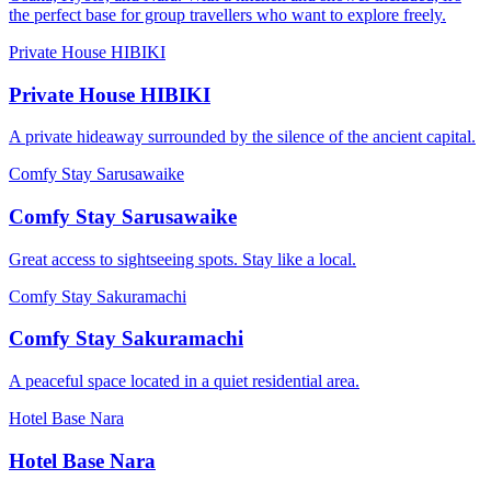
the perfect base for group travellers who want to explore freely.
Private House HIBIKI
Private House HIBIKI
A private hideaway surrounded by the silence of the ancient capital.
Comfy Stay Sarusawaike
Comfy Stay Sarusawaike
Great access to sightseeing spots. Stay like a local.
Comfy Stay Sakuramachi
Comfy Stay Sakuramachi
A peaceful space located in a quiet residential area.
Hotel Base Nara
Hotel Base Nara