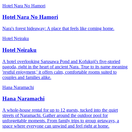
Hotel Nara No Hamori
Hotel Nara No Hamori
Nara's forest hideaway: A place that feels like coming home.
Hotel Neiraku
Hotel Neiraku
A hotel overlooking Sarusawa Pond and Kofukuji's five-storied
pagoda, right in the heart of ancient Nara. True to its name meaning
'restful enjoyment,' it offers calm, comfortable rooms suited to
couples and families alike.
Hana Naramachi
Hana Naramachi
A whole-house rental for up to 12 guests, tucked into the quiet
streets of Naramachi. Gather around the outdoor pool for
unforgettable moments. From family trips to group getaways, a
space where everyone can unwind and feel right at home.