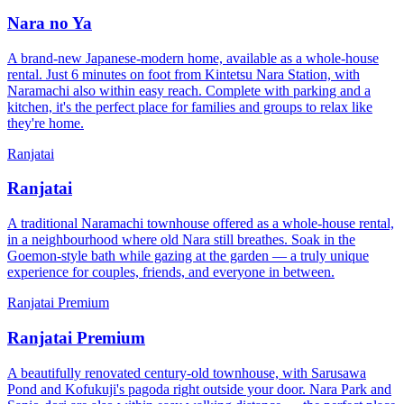
Nara no Ya
A brand-new Japanese-modern home, available as a whole-house
rental. Just 6 minutes on foot from Kintetsu Nara Station, with
Naramachi also within easy reach. Complete with parking and a
kitchen, it's the perfect place for families and groups to relax like
they're home.
Ranjatai
Ranjatai
A traditional Naramachi townhouse offered as a whole-house rental,
in a neighbourhood where old Nara still breathes. Soak in the
Goemon-style bath while gazing at the garden — a truly unique
experience for couples, friends, and everyone in between.
Ranjatai Premium
Ranjatai Premium
A beautifully renovated century-old townhouse, with Sarusawa
Pond and Kofukuji's pagoda right outside your door. Nara Park and