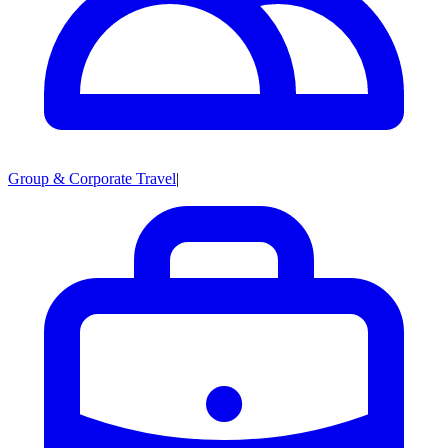
Group & Corporate Travel
|