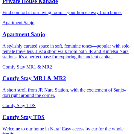
Private House Kanade
Find comfort in our living room—your home away from home.
Apartment Sanjo
Apartment Sanjo
A stylishly curated space in soft, feminine tones—popular with solo
female travellers. Just a short walk from both JR and Kintetsu Nara
stations, it's a perfect base for exploring the ancient capital.
Comfy Stay MR1 & MR2
Comfy Stay MR1 & MR2
A short stroll from JR Nara Station, with the excitement of Sanjo-
dori right around the corner.
Comfy Stay TDS
Comfy Stay TDS
Welcome to our home in Nara! Easy access by car for the whole