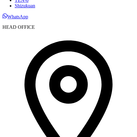
TEN-6
Shizukuan
WhatsApp
HEAD OFFICE