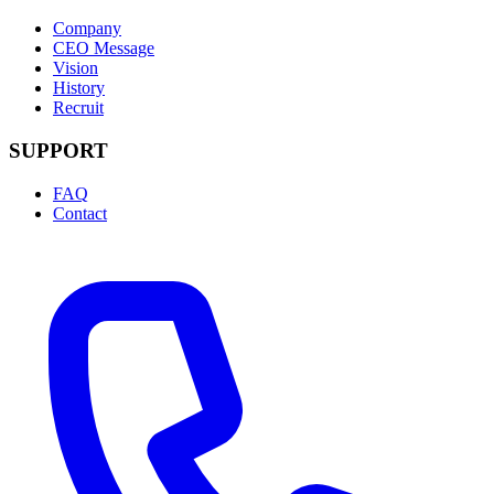
Company
CEO Message
Vision
History
Recruit
SUPPORT
FAQ
Contact