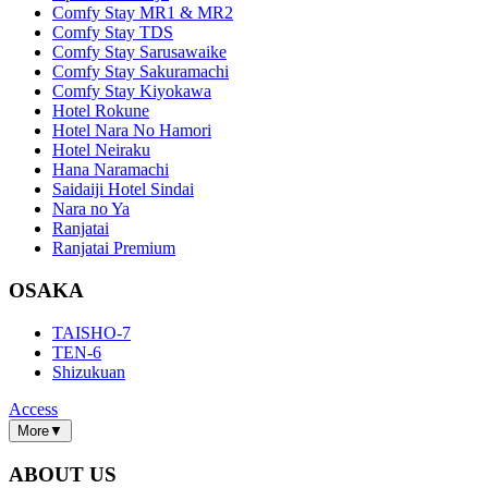
Comfy Stay MR1 & MR2
Comfy Stay TDS
Comfy Stay Sarusawaike
Comfy Stay Sakuramachi
Comfy Stay Kiyokawa
Hotel Rokune
Hotel Nara No Hamori
Hotel Neiraku
Hana Naramachi
Saidaiji Hotel Sindai
Nara no Ya
Ranjatai
Ranjatai Premium
OSAKA
TAISHO-7
TEN-6
Shizukuan
Access
More
▼
ABOUT US