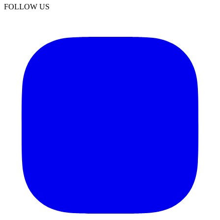
FOLLOW US