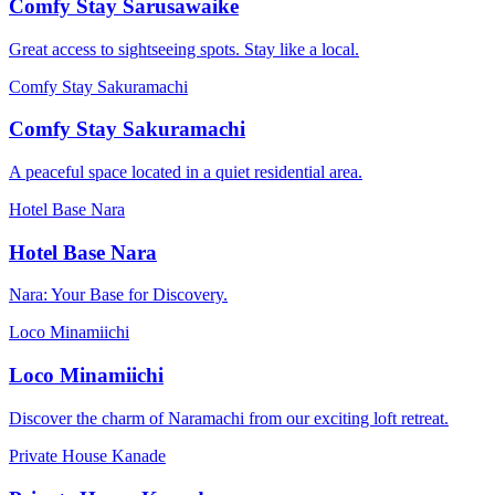
Comfy Stay Sarusawaike
Great access to sightseeing spots. Stay like a local.
Comfy Stay Sakuramachi
Comfy Stay Sakuramachi
A peaceful space located in a quiet residential area.
Hotel Base Nara
Hotel Base Nara
Nara: Your Base for Discovery.
Loco Minamiichi
Loco Minamiichi
Discover the charm of Naramachi from our exciting loft retreat.
Private House Kanade