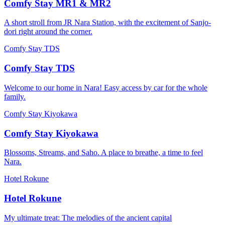
Comfy Stay MR1 & MR2
A short stroll from JR Nara Station, with the excitement of Sanjo-
dori right around the corner.
Comfy Stay TDS
Comfy Stay TDS
Welcome to our home in Nara! Easy access by car for the whole
family.
Comfy Stay Kiyokawa
Comfy Stay Kiyokawa
Blossoms, Streams, and Saho. A place to breathe, a time to feel
Nara.
Hotel Rokune
Hotel Rokune
My ultimate treat: The melodies of the ancient capital