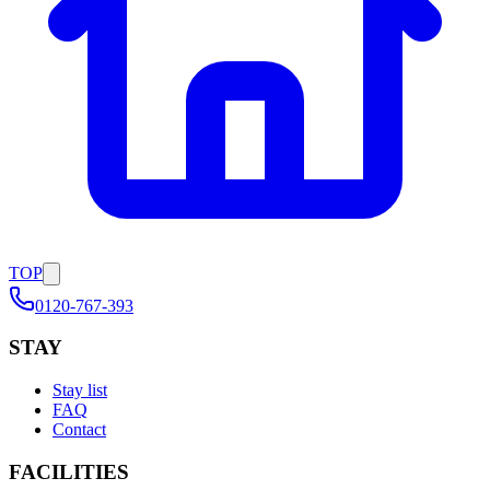
TOP
0120-767-393
STAY
Stay list
FAQ
Contact
FACILITIES