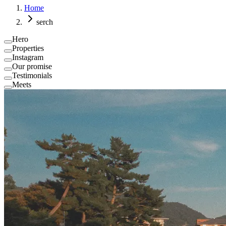
Home
serch
Hero
Properties
Instagram
Our promise
Testimonials
Meets