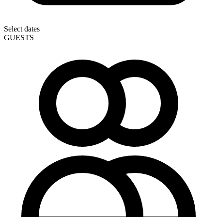
Select dates
GUESTS