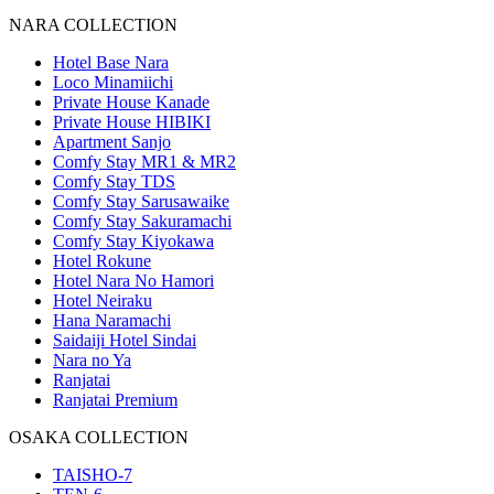
NARA COLLECTION
Hotel Base Nara
Loco Minamiichi
Private House Kanade
Private House HIBIKI
Apartment Sanjo
Comfy Stay MR1 & MR2
Comfy Stay TDS
Comfy Stay Sarusawaike
Comfy Stay Sakuramachi
Comfy Stay Kiyokawa
Hotel Rokune
Hotel Nara No Hamori
Hotel Neiraku
Hana Naramachi
Saidaiji Hotel Sindai
Nara no Ya
Ranjatai
Ranjatai Premium
OSAKA COLLECTION
TAISHO-7