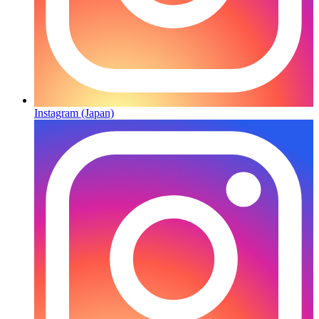
Instagram (Japan)