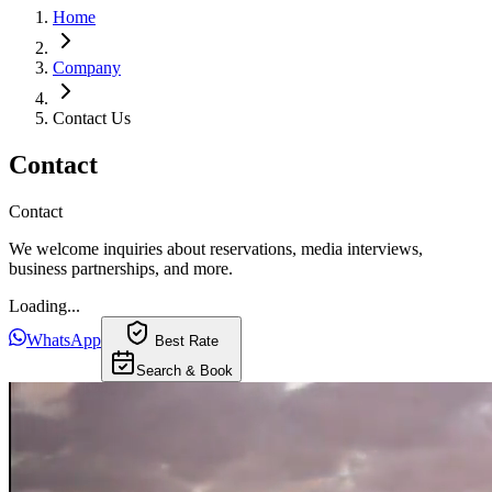
Home
Company
Contact Us
Contact
Contact
We welcome inquiries about reservations, media interviews,
business partnerships, and more.
Loading...
WhatsApp
Best Rate
Search & Book