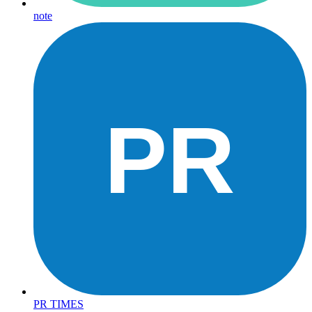
note
PR
PR TIMES