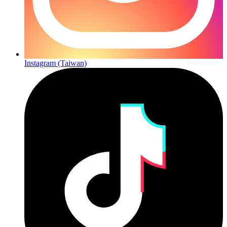
Instagram (Taiwan)