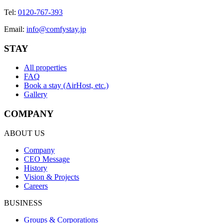
Tel
:
0120-767-393
Email
:
info@comfystay.jp
STAY
All properties
FAQ
Book a stay (AirHost, etc.)
Gallery
COMPANY
ABOUT US
Company
CEO Message
History
Vision & Projects
Careers
BUSINESS
Groups & Corporations