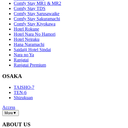
Comfy Stay MR1 & MR2
Comfy Stay TDS
Comfy Stay Sarusawaike
Comfy Stay Sakuramachi
Comfy Stay Kiyokawa
Hotel Rokune
Hotel Nara No Hamori
Hotel Neiraku
Hana Naramachi
Saidaiji Hotel Sindai
Nara no Ya
Ranjatai
Ranjatai Premium
OSAKA
TAISHO-7
TEN-6
Shizukuan
Access
More
▼
ABOUT US