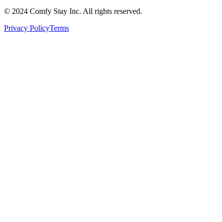
© 2024 Comfy Stay Inc. All rights reserved.
Privacy Policy
Terms