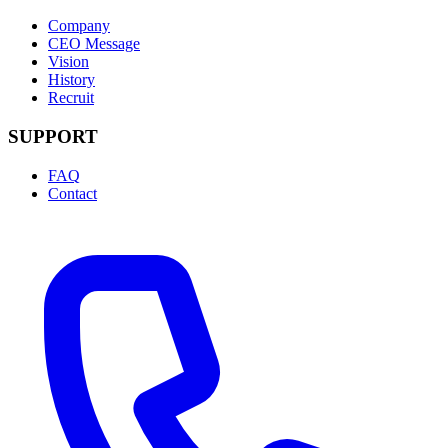
Company
CEO Message
Vision
History
Recruit
SUPPORT
FAQ
Contact