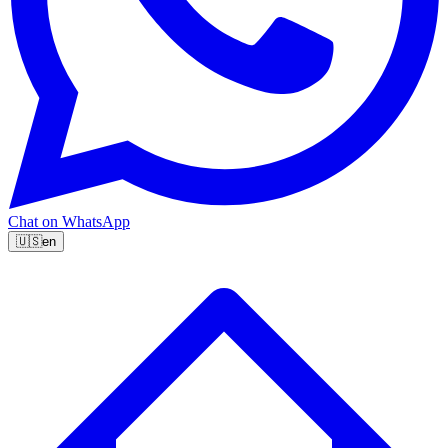
Chat on WhatsApp
🇺🇸
en