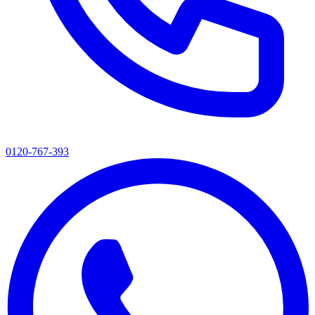
0120-767-393