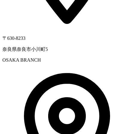
〒630-8233
奈良県奈良市小川町5
OSAKA BRANCH