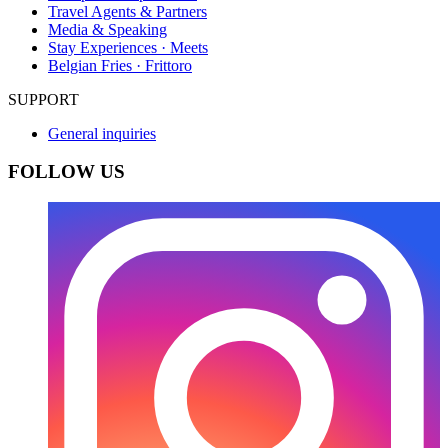
Travel Agents & Partners
Media & Speaking
Stay Experiences · Meets
Belgian Fries · Frittoro
SUPPORT
General inquiries
FOLLOW US