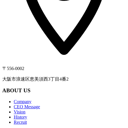
〒556-0002
大阪市浪速区恵美須西3丁目4番2
ABOUT US
Company
CEO Message
Vision
History
Recruit