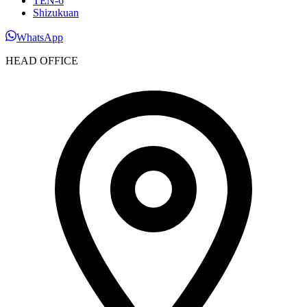
TEN-6
Shizukuan
WhatsApp
HEAD OFFICE