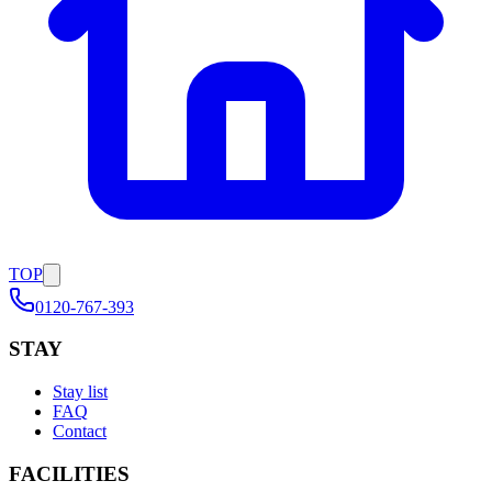
TOP
0120-767-393
STAY
Stay list
FAQ
Contact
FACILITIES