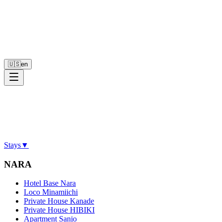
🇺🇸
en
Stays
▼
NARA
Hotel Base Nara
Loco Minamiichi
Private House Kanade
Private House HIBIKI
Apartment Sanjo