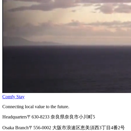
Comfy Stay
Connecting local value to the future.
Headquarters
〒630-8233 奈良県奈良市小川町5
Osaka Branch
〒556-0002 大阪市浪速区恵美須西3丁目4番2号