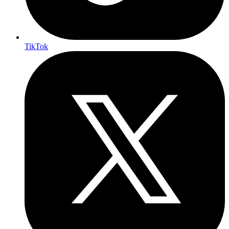
TikTok