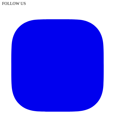
FOLLOW US